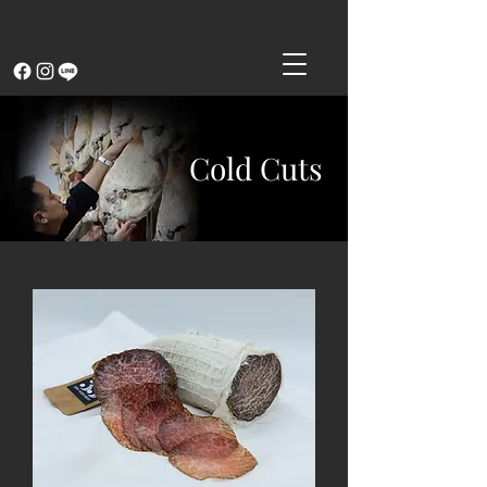
Cold Cuts